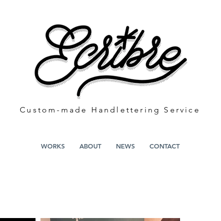
​Custom-made Handlettering S
ervice
WORKS
ABOUT
NEWS
CONTACT